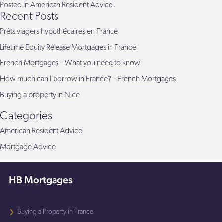
Posted in
American Resident Advice
Recent Posts
Prêts viagers hypothécaires en France
Lifetime Equity Release Mortgages in France
French Mortgages – What you need to know
How much can I borrow in France? – French Mortgages
Buying a property in Nice
Categories
American Resident Advice
Mortgage Advice
HB Mortgages
Buying a Property in France