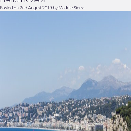
French Riviera
Posted on
2nd August 2019
by
Maddie Sierra