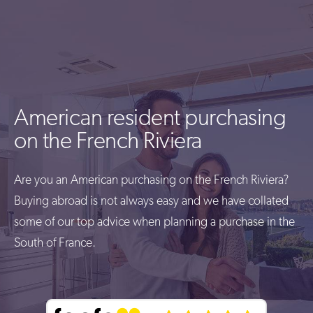
American resident purchasing
on the French Riviera
Are you an American purchasing on the French Riviera?
Buying abroad is not always easy and we have collated
some of our top advice when planning a purchase in the
South of France.