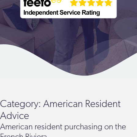
Category:
American Resident
Advice
American resident purchasing on the