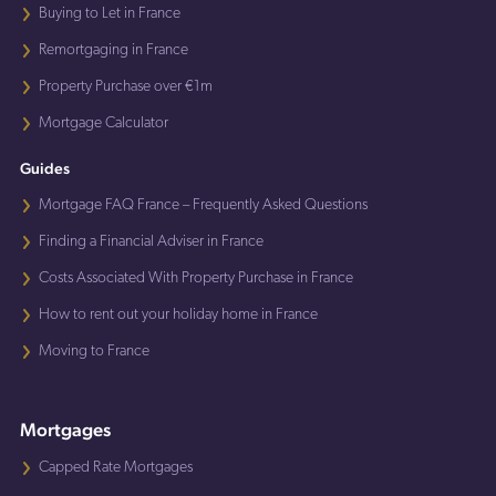
Buying to Let in France
Remortgaging in France
Property Purchase over €1m
Mortgage Calculator
Guides
Mortgage FAQ France – Frequently Asked Questions
Finding a Financial Adviser in France
Costs Associated With Property Purchase in France
How to rent out your holiday home in France
Moving to France
Mortgages
Capped Rate Mortgages