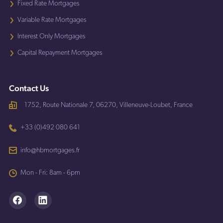
Fixed Rate Mortgages
Variable Rate Mortgages
Interest Only Mortgages
Capital Repayment Mortgages
Contact Us
1752, Route Nationale 7, 06270, Villeneuve-Loubet, France
+33 (0)492 080 641
info@hbmortgages.fr
Mon - Fri: 8am - 6pm