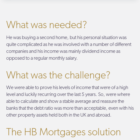
What was needed?
He was buying a second home, but his personal situation was
quite complicated as he was involved with a number of different
companies and his income was mainly dividend income as
opposed to a regular monthly salary.
What was the challenge?
We were able to prove his levels of income that were of a high
level and luckily recurring over the last 5 years. So, were where
able to calculate and show a stable average and reassure the
banks that the debt ratio was more than acceptable, even with his
other property assets held both in the UK and abroad.
The HB Mortgages solution