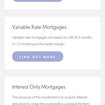
Variable Rate Mortgages
Variable rate mortgages are based on LIBOR 3 months
or 12 months plus the banks margin.
FIND OUT MORE
Interest Only Mortgages
The purpose of this investment is to acquire interest
and serve to repay the outstanding capital at the term