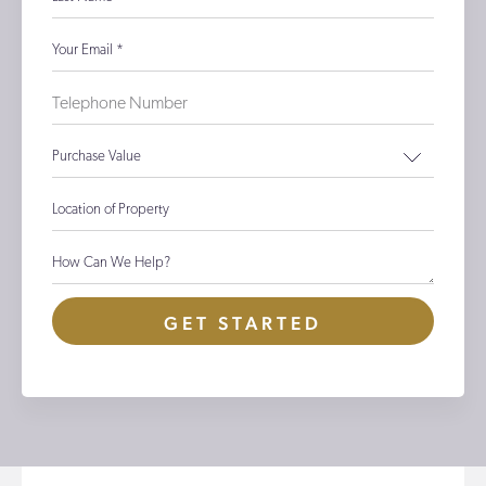
Your Email
*
Purchase Value
Location of Property
How Can We Help?
GET STARTED