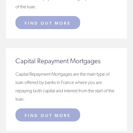
of the loan.
FIND OUT MORE
Capital Repayment Mortgages
Capital Repayment Mortgages are the main type of
loan offered by banks in France where you are
repaying both capital and interest from the start of the
loan.
FIND OUT MORE