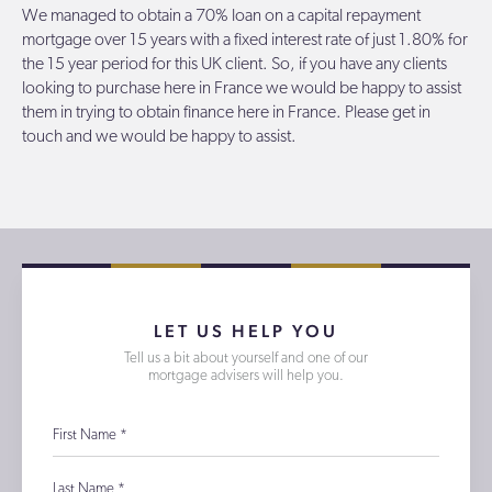
We managed to obtain a 70% loan on a capital repayment
mortgage over 15 years with a fixed interest rate of just 1.80% for
the 15 year period for this UK client. So, if you have any clients
looking to purchase here in France we would be happy to assist
them in trying to obtain finance here in France. Please get in
touch and we would be happy to assist.
LET US HELP YOU
Tell us a bit about yourself and one of our
mortgage advisers will help you.
First Name
*
Last Name
*