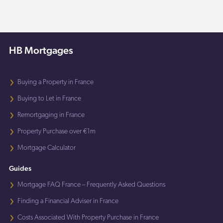
HB Mortgages
Buying a Property in France
Buying to Let in France
Remortgaging in France
Property Purchase over €1m
Mortgage Calculator
Guides
Mortgage FAQ France – Frequently Asked Questions
Finding a Financial Adviser in France
Costs Associated With Property Purchase in France