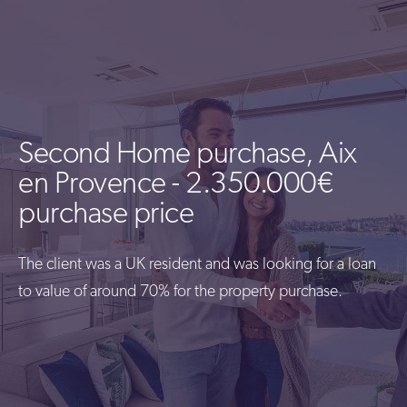
Second Home purchase, Aix
en Provence - 2.350.000€
purchase price
The client was a UK resident and was looking for a loan
to value of around 70% for the property purchase.