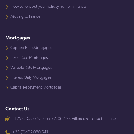
How to rent out your holiday home in France
Moving to France
Mortgages
Capped Rate Mortgages
Fixed Rate Mortgages
Variable Rate Mortgages
Interest Only Mortgages
Capital Repayment Mortgages
Contact Us
1752, Route Nationale 7, 06270, Villeneuve-Loubet, France
+33 (0)492 080 641