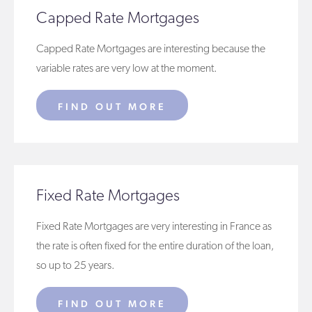
Capped Rate Mortgages
Capped Rate Mortgages are interesting because the
variable rates are very low at the moment.
FIND OUT MORE
Fixed Rate Mortgages
Fixed Rate Mortgages are very interesting in France as
the rate is often fixed for the entire duration of the loan,
so up to 25 years.
FIND OUT MORE