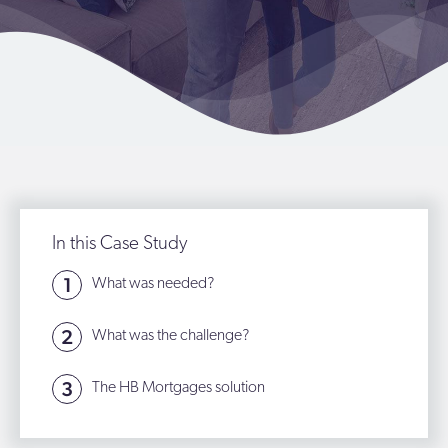
In this Case Study
What was needed?
What was the challenge?
The HB Mortgages solution