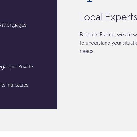
Local Expert
HB Mortgages
Based in France, we are w
to understand your situat
needs.
egasque Private
s intricacies