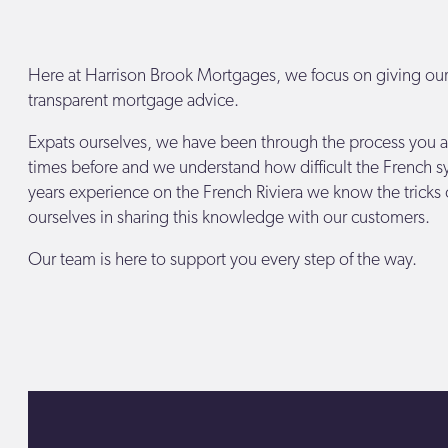
Here at Harrison Brook Mortgages, we focus on giving ou
transparent mortgage advice.
Expats ourselves, we have been through the process you a
times before and we understand how difficult the French s
years experience on the French Riviera we know the tricks 
ourselves in sharing this knowledge with our customers.
Our team is here to support you every step of the way.