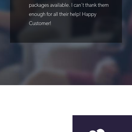
packages available. I can’t thank them
enough for all their help! Happy
Customer!