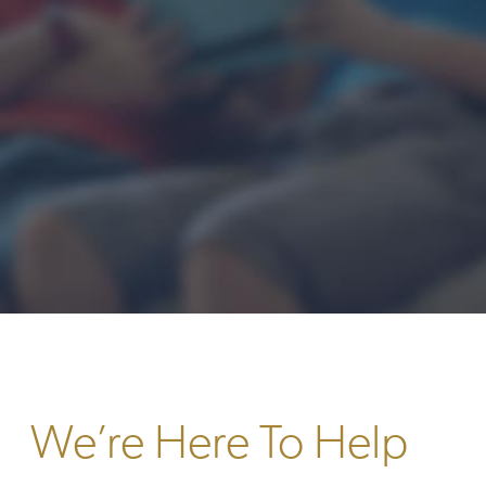
We’re Here To Help