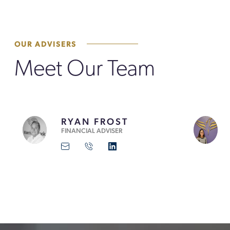
OUR ADVISERS
Meet Our Team
RYAN FROST
FINANCIAL ADVISER