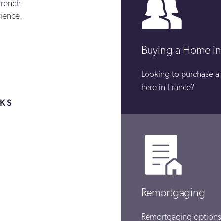
French
rience.
Buying a Home in
Looking to purchase a
here in France?
NKS
L
Remortgaging
Remortgaging options