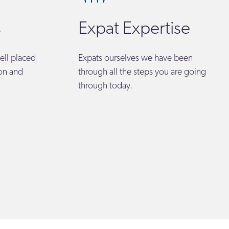
s
Expat Expertise
ell placed
Expats ourselves we have been
ion and
through all the steps you are going
through today.