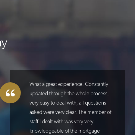
ay
What a great experience! Constantly
updated through the whole process,
very easy to deal with, all questions
asked were very clear. The member of
staff I dealt with was very very
knowledgeable of the mortgage