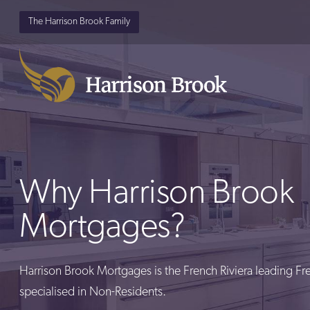
The Harrison Brook Family
Why Harrison Brook
Mortgages?
Harrison Brook Mortgages is the French Riviera leading F
specialised in Non-Residents.