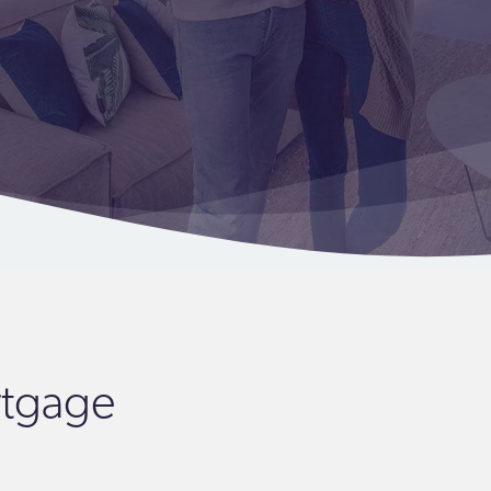
rtgage