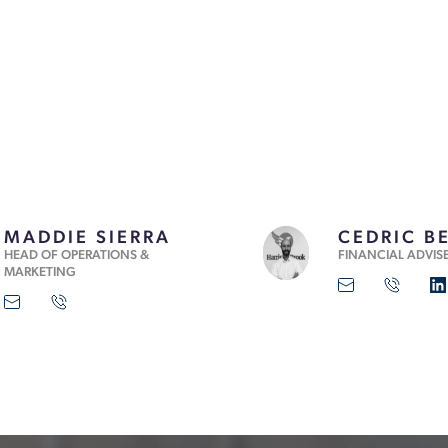
MADDIE SIERRA
CEDRIC B
HEAD OF OPERATIONS &
FINANCIAL ADVIS
MARKETING