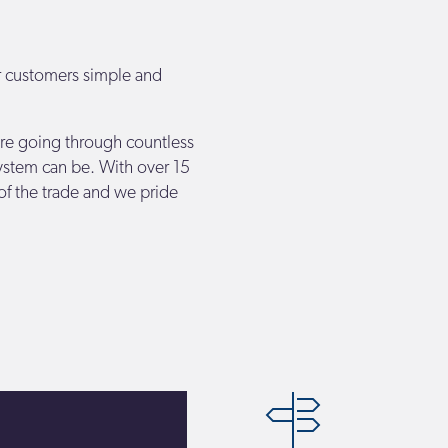
r customers simple and
re going through countless
ystem can be. With over 15
of the trade and we pride