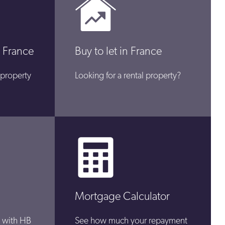
 France
Buy to let in France
 property
Looking for a rental property?
Mortgage Calculator
 with HB
See how much your repayment