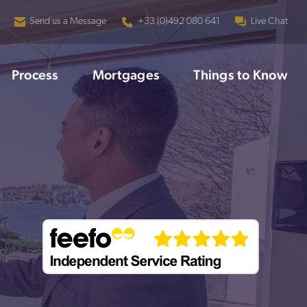
Send us a Message
+33 (0)492 080 641
Live Chat
Process
Mortgages
Things to Know