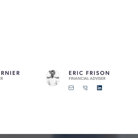
ERNIER
ERIC FRISON
ER
FINANCIAL ADVISER