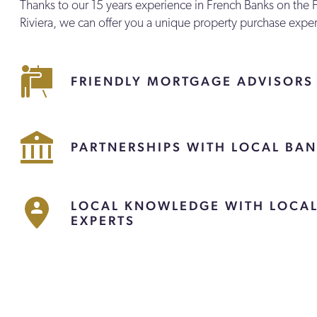
Thanks to our 15 years experience in French Banks on the 
Riviera, we can offer you a unique property purchase expe
FRIENDLY MORTGAGE ADVISORS
PARTNERSHIPS WITH LOCAL BA
LOCAL KNOWLEDGE WITH LOCA
EXPERTS