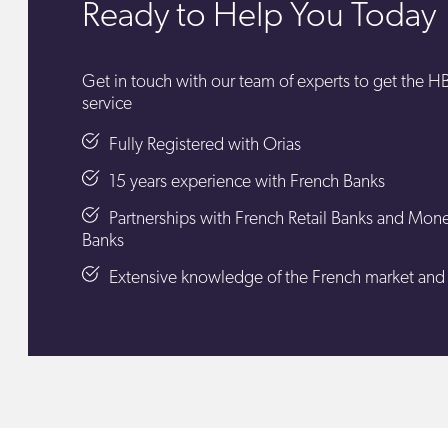
Ready to Help You Today
Get in touch with our team of experts to get the 
service
Fully Registered with Orias
15 years experience with French Banks
Partnerships with French Retail Banks and Mon
Banks
Extensive knowledge of the French market and it