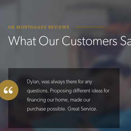
HB MORTGAGES REVIEWS
What Our Customers S
Dylan, was always there for any
questions. Proposing different ideas for
financing our home, made our
purchase possible. Great Service.