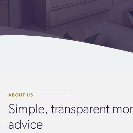
ABOUT US
Simple, transparent mo
advice