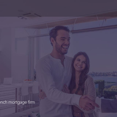
rench mortgage firm