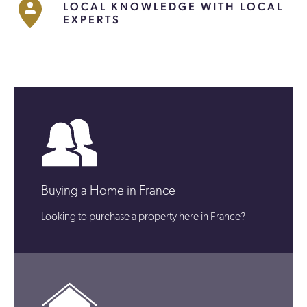
LOCAL KNOWLEDGE WITH LOCAL
EXPERTS
Buying a Home in France
Looking to purchase a property here in France?