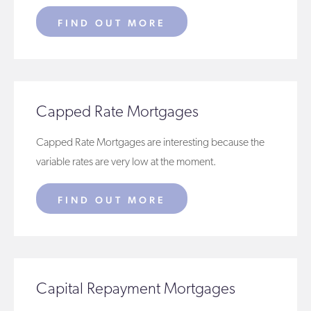
FIND OUT MORE
Capped Rate Mortgages
Capped Rate Mortgages are interesting because the
variable rates are very low at the moment.
FIND OUT MORE
Capital Repayment Mortgages