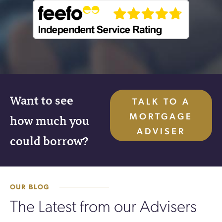
Want to see
TALK TO A
MORTGAGE
how much you
ADVISER
could borrow?
OUR BLOG
The Latest from our Advisers