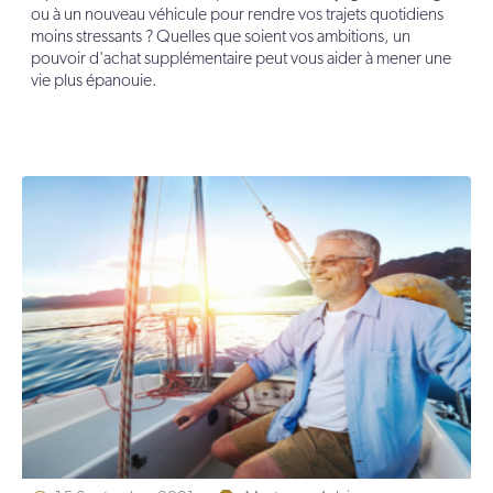
ou à un nouveau véhicule pour rendre vos trajets quotidiens
moins stressants ? Quelles que soient vos ambitions, un
pouvoir d'achat supplémentaire peut vous aider à mener une
vie plus épanouie.