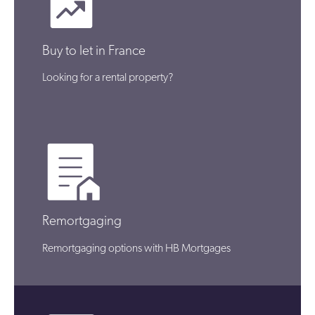
Buy to let in France
Looking for a rental property?
Remortgaging
Remortgaging options with HB Mortgages