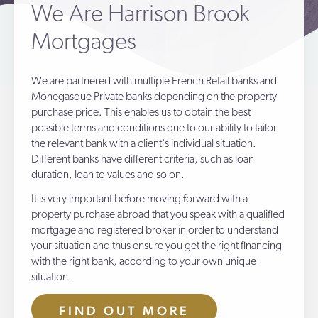
We Are Harrison Brook
Mortgages
We are partnered with multiple French Retail banks and
Monegasque Private banks depending on the property
purchase price. This enables us to obtain the best
possible terms and conditions due to our ability to tailor
the relevant bank with a client's individual situation.
Different banks have different criteria, such as loan
duration, loan to values and so on.
It is very important before moving forward with a
property purchase abroad that you speak with a qualified
mortgage and registered broker in order to understand
your situation and thus ensure you get the right financing
with the right bank, according to your own unique
situation.
FIND OUT MORE