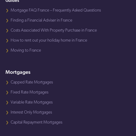
Guides
Mortgage FAQ France – Frequently Asked Questions
Finding a Financial Adviser in France
Costs Associated With Property Purchase in France
How to rent out your holiday home in France
Moving to France
Mortgages
Capped Rate Mortgages
Fixed Rate Mortgages
Variable Rate Mortgages
Interest Only Mortgages
Capital Repayment Mortgages