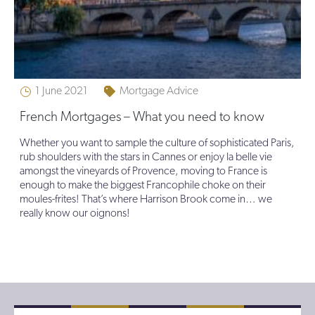
1 June 2021
Mortgage Advice
French Mortgages – What you need to know
Whether you want to sample the culture of sophisticated Paris,
rub shoulders with the stars in Cannes or enjoy la belle vie
amongst the vineyards of Provence, moving to France is
enough to make the biggest Francophile choke on their
moules-frites! That’s where Harrison Brook come in… we
really know our oignons!