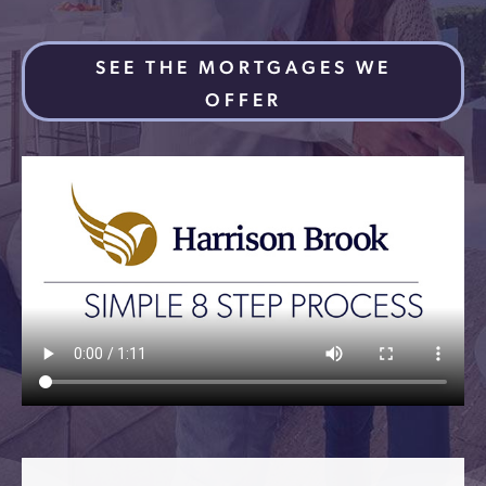
SEE THE MORTGAGES WE
OFFER