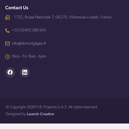
Contact Us
1752, Route Nationale 7, 06270, Villeneuve-Loubet, France
+33 (0)492 080 641
info@hbmortgages.fr
Mon - Fri: 8am - 6pm
© Copyright 2026 H.B. Property S.A.S. All rights reserved.
Launch Creative
Designed by