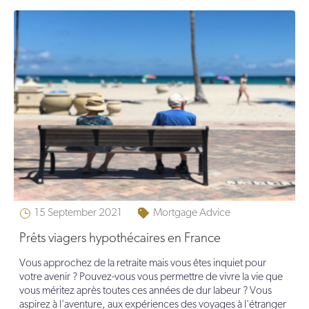
15 September 2021
Mortgage Advice
Prêts viagers hypothécaires en France
Vous approchez de la retraite mais vous êtes inquiet pour
votre avenir ? Pouvez-vous vous permettre de vivre la vie que
vous méritez après toutes ces années de dur labeur ? Vous
aspirez à l'aventure, aux expériences des voyages à l'étranger