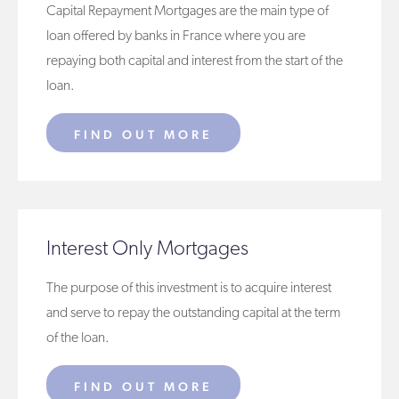
Capital Repayment Mortgages are the main type of
loan offered by banks in France where you are
repaying both capital and interest from the start of the
loan.
FIND OUT MORE
Interest Only Mortgages
The purpose of this investment is to acquire interest
and serve to repay the outstanding capital at the term
of the loan.
FIND OUT MORE