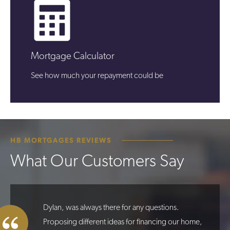
Mortgage Calculator
See how much your repayment could be
HB MORTGAGES REVIEWS
What Our Customers Say
Dylan, was always there for any questions.
Proposing different ideas for financing our home,