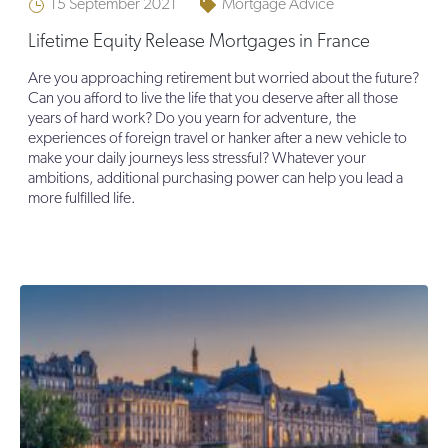
15 September 2021
Mortgage Advice
Lifetime Equity Release Mortgages in France
Are you approaching retirement but worried about the future?
Can you afford to live the life that you deserve after all those
years of hard work? Do you yearn for adventure, the
experiences of foreign travel or hanker after a new vehicle to
make your daily journeys less stressful? Whatever your
ambitions, additional purchasing power can help you lead a
more fulfilled life.