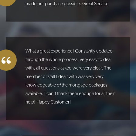
made our purchase possible. Great Service.
What a great experience! Constantly updated
through the whole process, very easy to deal
with, all questions asked were very clear. The
member of staff I dealt with was very very
knowledgeable of the mortgage packages
available. I can’t thank them enough for all their
help! Happy Customer!