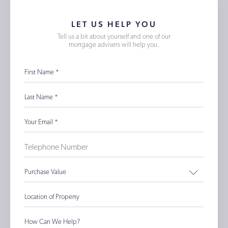
LET US HELP YOU
Tell us a bit about yourself and one of our
mortgage advisers will help you.
First Name
*
Last Name
*
Your Email
*
Purchase Value
Location of Property
How Can We Help?