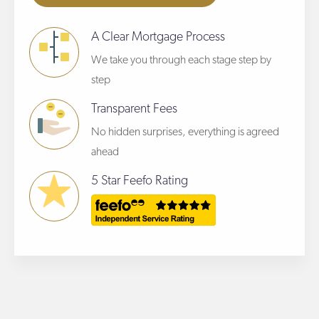
A Clear Mortgage Process
We take you through each stage step by
step
Transparent Fees
No hidden surprises, everything is agreed
ahead
5 Star Feefo Rating