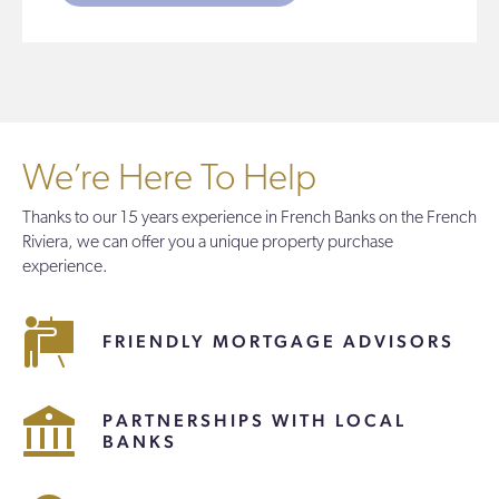
We’re Here To Help
Thanks to our 15 years experience in French Banks on the French
Riviera, we can offer you a unique property purchase
experience.
FRIENDLY MORTGAGE ADVISORS
PARTNERSHIPS WITH LOCAL
BANKS