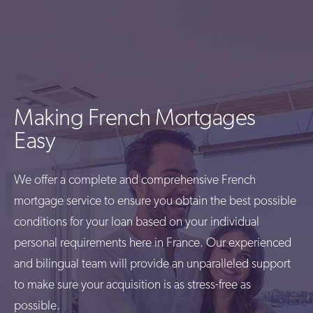
Making French Mortgages
Easy
We offer a complete and comprehensive French
mortgage service to ensure you obtain the best possible
conditions for your loan based on your individual
personal requirements here in France. Our experienced
and bilingual team will provide an unparalleled support
to make sure your acquisition is as stress-free as
possible.