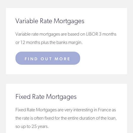
Variable Rate Mortgages
Variable rate mortgages are based on LIBOR 3 months
or 12 months plus the banks margin.
FIND OUT MORE
Fixed Rate Mortgages
Fixed Rate Mortgages are very interesting in France as
the rate is often fixed for the entire duration of the loan,
so up to 25 years.