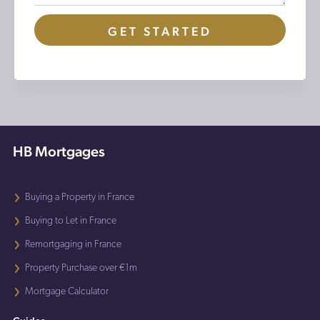
GET STARTED
HB Mortgages
Buying a Property in France
Buying to Let in France
Remortgaging in France
Property Purchase over €1m
Mortgage Calculator