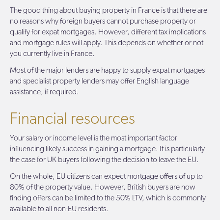
The good thing about buying property in France is that there are
no reasons why foreign buyers cannot purchase property or
qualify for expat mortgages. However, different tax implications
and mortgage rules will apply. This depends on whether or not
you currently live in France.
Most of the major lenders are happy to supply expat mortgages
and specialist property lenders may offer English language
assistance, if required.
Financial resources
Your salary or income level is the most important factor
influencing likely success in gaining a mortgage. It is particularly
the case for UK buyers following the decision to leave the EU.
On the whole, EU citizens can expect mortgage offers of up to
80% of the property value. However, British buyers are now
finding offers can be limited to the 50% LTV, which is commonly
available to all non-EU residents.