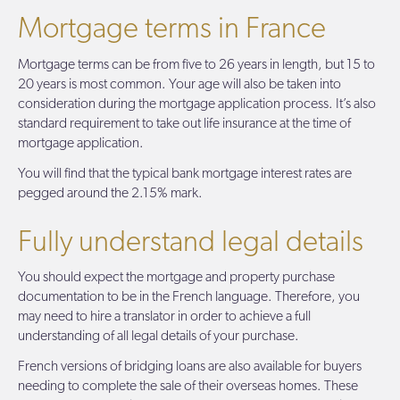
Mortgage terms in France
Mortgage terms can be from five to 26 years in length, but 15 to
20 years is most common. Your age will also be taken into
consideration during the mortgage application process. It’s also
standard requirement to take out life insurance at the time of
mortgage application.
You will find that the typical bank mortgage interest rates are
pegged around the 2.15% mark.
Fully understand legal details
You should expect the mortgage and property purchase
documentation to be in the French language. Therefore, you
may need to hire a translator in order to achieve a full
understanding of all legal details of your purchase.
French versions of bridging loans are also available for buyers
needing to complete the sale of their overseas homes. These