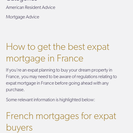
American Resident Advice
Mortgage Advice
How to get the best expat
mortgage in France
If you’re an expat planning to buy your dream property in
France, you may need to be aware of regulations relating to
expat mortgage in France before going ahead with any
purchase.
Some relevant information is highlighted below:
French mortgages for expat
buyers