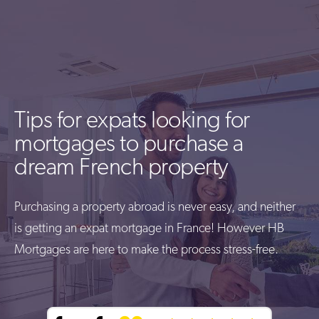
Tips for expats looking for
mortgages to purchase a
dream French property
Purchasing a property abroad is never easy, and neither
is getting an expat mortgage in France! However HB
Mortgages are here to make the process stress-free.