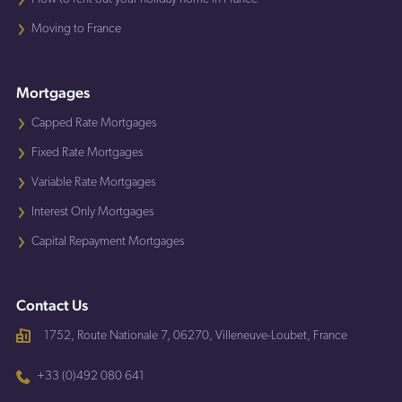
Moving to France
Mortgages
Capped Rate Mortgages
Fixed Rate Mortgages
Variable Rate Mortgages
Interest Only Mortgages
Capital Repayment Mortgages
Contact Us
1752, Route Nationale 7, 06270, Villeneuve-Loubet, France
+33 (0)492 080 641