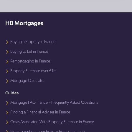
HB Mortgages
Buying a Property in France
Buying to Let in France
Remortgaging in France
Property Purchase over €1m
Mortgage Calculator
Guides
Mortgage FAQ France – Frequently Asked Questions
Finding a Financial Adviser in France
Costs Associated With Property Purchase in France
How to rent out your holiday home in France