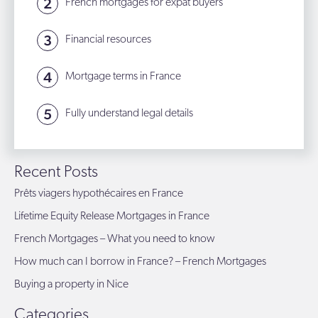
French mortgages for expat buyers
Financial resources
Mortgage terms in France
Fully understand legal details
Recent Posts
Prêts viagers hypothécaires en France
Lifetime Equity Release Mortgages in France
French Mortgages – What you need to know
How much can I borrow in France? – French Mortgages
Buying a property in Nice
Categories