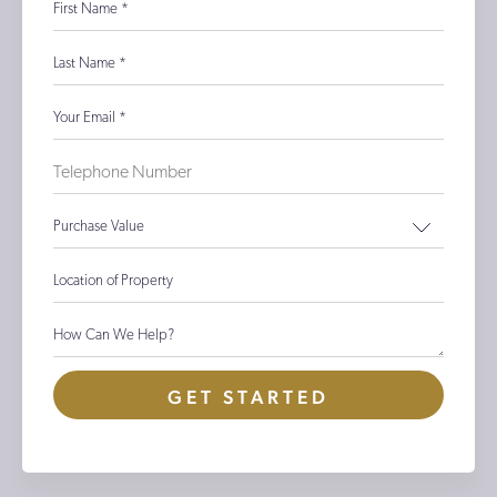
First Name
*
Last Name
*
Your Email
*
Purchase Value
Location of Property
How Can We Help?
GET STARTED