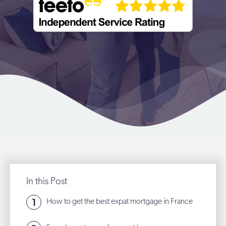
In this Post
How to get the best expat mortgage in France