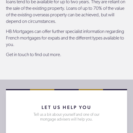
loans tend to be available for up to two years. They are reliant on
the sale of the existing property. Loans of up to 70% of the value
of the existing overseas property can be achieved, but will
depend on circumstances.
HB Mortgages
can offer further specialist information regarding
French mortgages for expats and the different types available to
you.
Get in touch
to find out more.
LET US HELP YOU
Tell us a bit about yourself and one of our
mortgage advisers will help you.