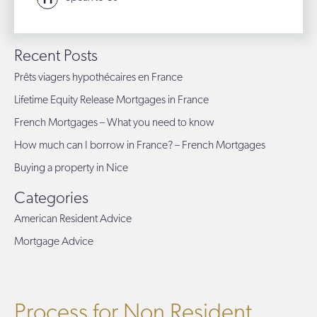
Recent Posts
Prêts viagers hypothécaires en France
Lifetime Equity Release Mortgages in France
French Mortgages – What you need to know
How much can I borrow in France? – French Mortgages
Buying a property in Nice
Categories
American Resident Advice
Mortgage Advice
Process for Non Resident