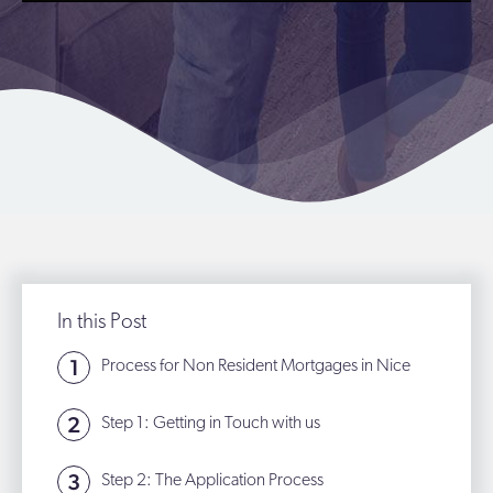
In this Post
Process for Non Resident Mortgages in Nice
Step 1: Getting in Touch with us
Step 2: The Application Process