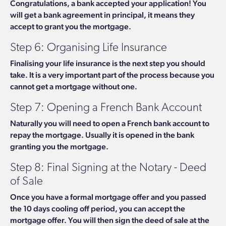
Congratulations, a bank accepted your application! You
will get a bank agreement in principal, it means they
accept to grant you the mortgage.
Step 6: Organising Life Insurance
Finalising your life insurance is the next step you should
take. It is a very important part of the process because you
cannot get a mortgage without one.
Step 7: Opening a French Bank Account
Naturally you will need to open a French bank account to
repay the mortgage. Usually it is opened in the bank
granting you the mortgage.
Step 8: Final Signing at the Notary - Deed
of Sale
Once you have a formal mortgage offer and you passed
the 10 days cooling off period, you can accept the
mortgage offer. You will then sign the deed of sale at the