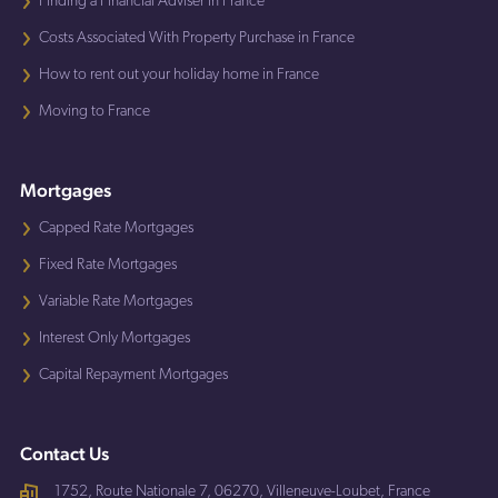
Finding a Financial Adviser in France
Costs Associated With Property Purchase in France
How to rent out your holiday home in France
Moving to France
Mortgages
Capped Rate Mortgages
Fixed Rate Mortgages
Variable Rate Mortgages
Interest Only Mortgages
Capital Repayment Mortgages
Contact Us
1752, Route Nationale 7, 06270, Villeneuve-Loubet, France