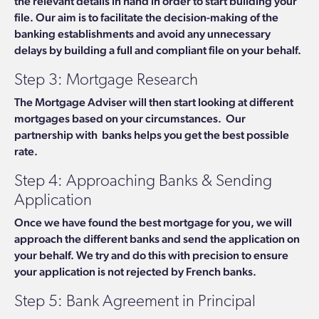
the relevant details in hand in order to start building your
file.
Our aim is to facilitate the decision-making of the
banking establishments and avoid any unnecessary
delays by building a full and compliant file on your behalf.
Step 3: Mortgage Research
The Mortgage Adviser will then start looking at different
mortgages based on your circumstances.
Our
partnership with banks helps you get the best possible
rate.
Step 4: Approaching Banks & Sending
Application
Once we have found the best mortgage for you, we will
approach the different banks and send the application on
your behalf. We try and do this with precision to ensure
your
application is not rejected by French banks.
Step 5: Bank Agreement in Principal