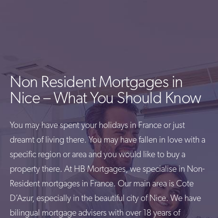
Non Resident Mortgages in
Nice – What You Should Know
You may have spent your holidays in France or just
dreamt of living there. You may have fallen in love with a
specific region or area and you would like to buy a
property there. At HB Mortgages, we specialise in Non-
Resident mortgages in France. Our main area is Cote
D’Azur, especially in the beautiful city of Nice. We have
bilingual mortgage advisers with over 18 years of