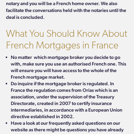
notary and you will be a French home owner.
We also
facilitate the conversations held with the notaries until the
deal is concluded.
What You Should Know About
French Mortgages in France
No matter which mortgage broker you decide to go
with, make sure you use an authorised French one. This
will ensure you will have access to the whole of the
French mortgage market.
Do inquire if the mortgage broker is regulated. In
France the regulation comes from
Orias
which
is an
association, under the supervision of the Treasury
Directorate, created in 2007 to certify insurance
intermediaries, in accordance with a European Union
directive established in 2002.
Have a look at our
frequently asked questions
on our
website as there might be questions you have already