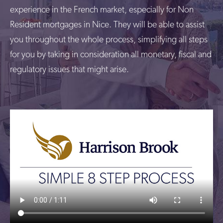
experience in the French market, especially for Non
Resident mortgages in Nice. They will be able to assist
you throughout the whole process, simplifying all steps
for you by taking in consideration all monetary, fiscal and
regulatory issues that might arise.