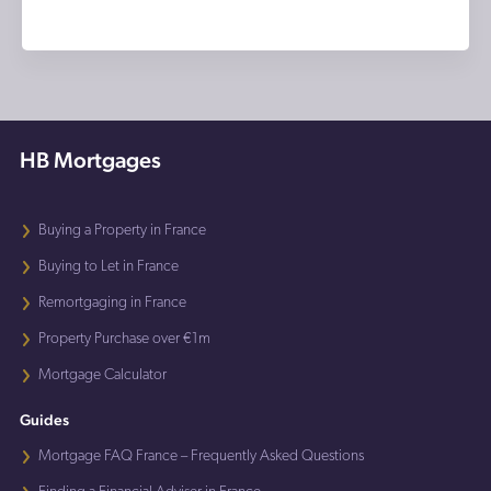
HB Mortgages
Buying a Property in France
Buying to Let in France
Remortgaging in France
Property Purchase over €1m
Mortgage Calculator
Guides
Mortgage FAQ France – Frequently Asked Questions