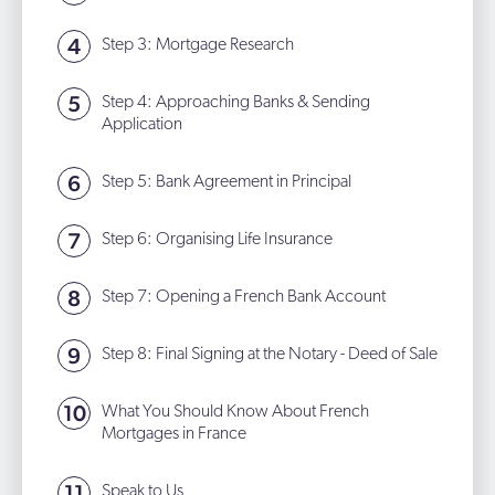
Step 3: Mortgage Research
Step 4: Approaching Banks & Sending
Application
Step 5: Bank Agreement in Principal
Step 6: Organising Life Insurance
Step 7: Opening a French Bank Account
Step 8: Final Signing at the Notary - Deed of Sale
What You Should Know About French
Mortgages in France
Speak to Us