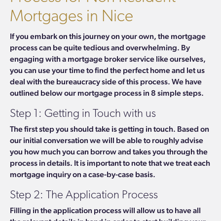
Mortgages in Nice
If you embark on this journey on your own, the mortgage
process can be quite tedious and overwhelming. By
engaging with a mortgage broker service like ourselves,
you can use your time to find the perfect home and let us
deal with the bureaucracy side of this process. We have
outlined below our mortgage process in 8 simple steps
.
Step 1: Getting in Touch with us
The first step you should take is getting in touch. Based on
our initial conversation we will be able to roughly advise
you how much you can borrow and takes you through the
process in details.
It is important to note that we treat each
mortgage inquiry on a case-by-case basis.
Step 2: The Application Process
Filling in the application process will allow us to have all