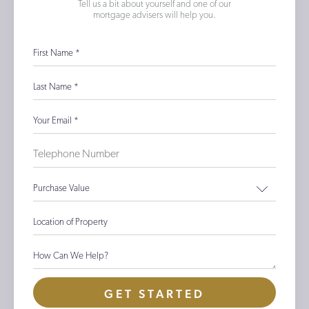
Tell us a bit about yourself and one of our
mortgage advisers will help you.
First Name
*
Last Name
*
Your Email
*
Purchase Value
Location of Property
How Can We Help?
GET STARTED