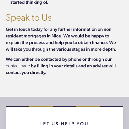
started thinking of.
Speak to Us
Get in touch today for any further information on non
resident mortgages in Nice. We would be happy to
explain the process and help you to obtain finance. We
will take you through the various stages in more depth.
We can either be contacted by phone or through our
by filling in your details and an adviser will
contact page
contact you directly.
LET US HELP YOU